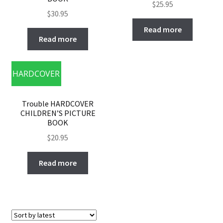
$
25.95
$
30.95
Read more
Read more
HARDCOVER
Trouble HARDCOVER
CHILDREN’S PICTURE
BOOK
$
20.95
Read more