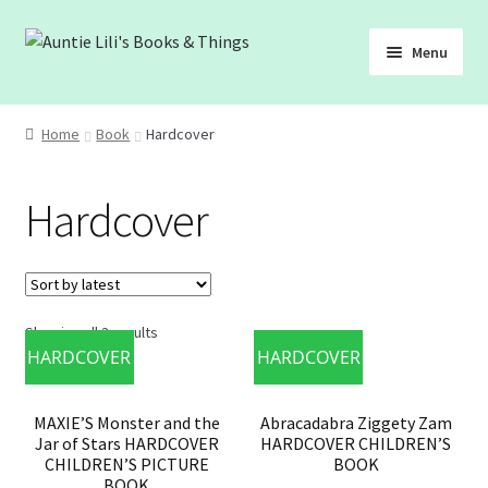
Skip
Skip
Menu
to
to
navigation
content
SHOP
Home
Book
Hardcover
ABOUT
Hardcover
BLOG
FREEBIES
Showing all 3 results
HARDCOVER
HARDCOVER
MAXIE’S Monster and the
Abracadabra Ziggety Zam
Jar of Stars HARDCOVER
HARDCOVER CHILDREN’S
CHILDREN’S PICTURE
BOOK
BOOK