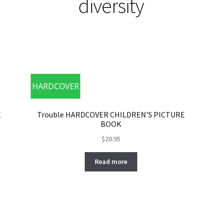
diversity
HARDCOVER
E
Trouble HARDCOVER CHILDREN’S PICTURE
BOOK
$
20.95
Read more