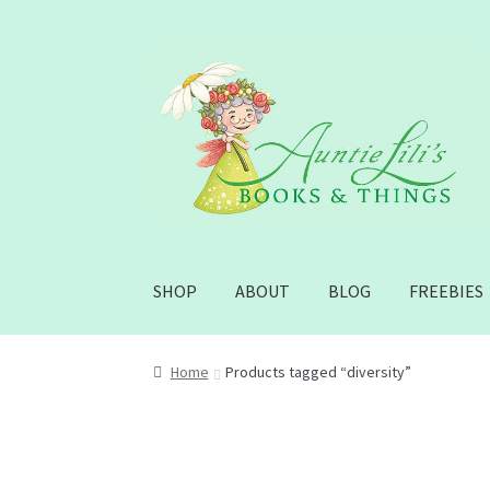
Skip
Skip
to
to
navigation
content
SHOP
ABOUT
BLOG
FREEBIES
Home
Products tagged “diversity”