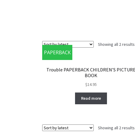
Showing all 2 results
PAPERBACK
Trouble PAPERBACK CHILDREN’S PICTUR
BOOK
$
14.95
Read more
Showing all 2 results