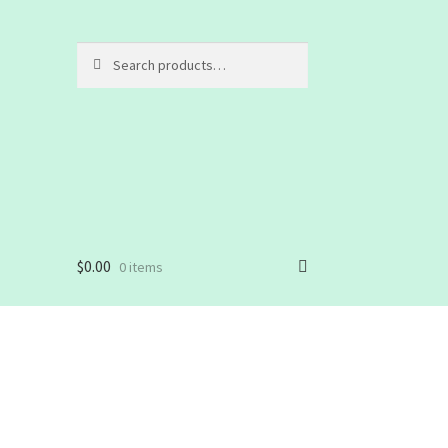
Search
Search
for:
$
0.00
0 items