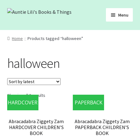
Skip
Skip
Menu
to
to
navigation
content
SHOP
Home
Products tagged “halloween”
ABOUT
halloween
BLOG
FREEBIES
Showing all 2 results
HARDCOVER
PAPERBACK
Abracadabra Ziggety Zam
Abracadabra Ziggety Zam
HARDCOVER CHILDREN’S
PAPERBACK CHILDREN’S
BOOK
BOOK