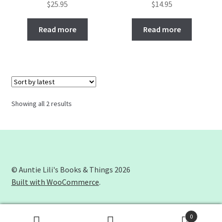
$
25.95
$
14.95
Read more
Read more
Showing all 2 results
© Auntie Lili's Books & Things 2026
Built with WooCommerce
.
0