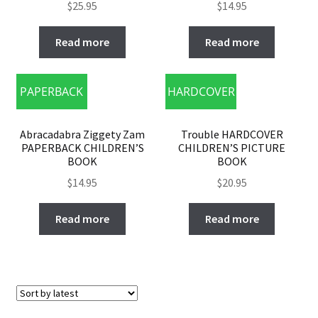
$
25.95
$
14.95
Read more
Read more
PAPERBACK
HARDCOVER
Abracadabra Ziggety Zam
Trouble HARDCOVER
PAPERBACK CHILDREN’S
CHILDREN’S PICTURE
BOOK
BOOK
$
14.95
$
20.95
Read more
Read more