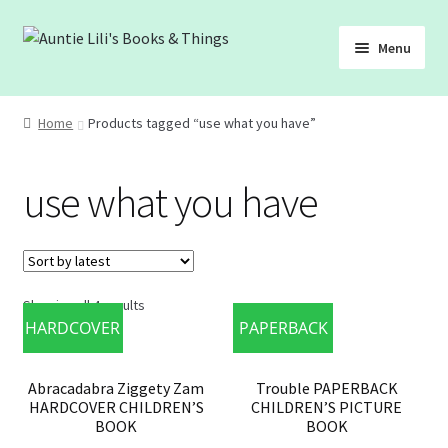
Skip
Skip
Menu
to
to
navigation
content
SHOP
Home
Products tagged “use what you have”
ABOUT
use what you have
BLOG
FREEBIES
Showing all 4 results
HARDCOVER
PAPERBACK
Abracadabra Ziggety Zam
Trouble PAPERBACK
HARDCOVER CHILDREN’S
CHILDREN’S PICTURE
BOOK
BOOK