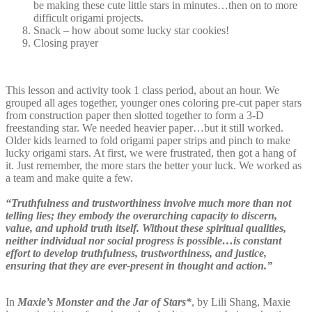
be making these cute little stars in minutes…then on to more
difficult origami projects.
Snack – how about some lucky star cookies!
Closing prayer
This lesson and activity took 1 class period, about an hour. We
grouped all ages together, younger ones coloring pre-cut paper stars
from construction paper then slotted together to form a 3-D
freestanding star. We needed heavier paper…but it still worked.
Older kids learned to fold origami paper strips and pinch to make
lucky origami stars. At first, we were frustrated, then got a hang of
it. Just remember, the more stars the better your luck. We worked as
a team and make quite a few.
“Truthfulness and trustworthiness involve much more than not
telling lies; they embody the overarching capacity to discern,
value, and uphold truth itself. Without these spiritual qualities,
neither individual nor social progress is possible…is constant
effort to develop truthfulness, trustworthiness, and justice,
ensuring that they are ever-present in thought and action.”
In
Maxie’s Monster and the Jar of Stars*
, by Lili Shang, Maxie