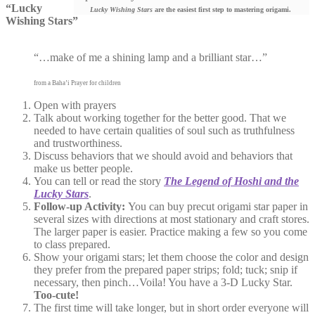
“Lucky
Lucky Wishing Stars
are the easiest first step to mastering origami.
Wishing Stars”
“…make of me a shining lamp
and a brilliant star…”
from a Baha’i Prayer for children
Open with prayers
Talk about working together for the better good. That we
needed to have certain qualities of soul such as truthfulness
and trustworthiness.
Discuss behaviors that we should avoid and behaviors that
make us better people.
You can tell or read the story
The L
egend of Hoshi and the
Lucky Stars
.
Follow-up Activity:
You can buy precut origami star paper in
several sizes with directions at most stationary and craft stores.
The larger paper is easier. Practice making a few so you come
to class prepared.
Show your origami stars; let them choose the color and design
they prefer from the prepared paper strips; fold; tuck; snip if
necessary, then pinch…Voila! You have a 3-D Lucky Star.
Too-cute!
The first time will take longer, but in short order everyone will