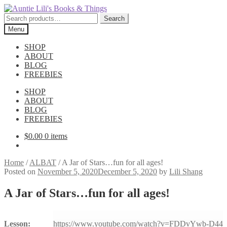
Skip
Skip
to
to
Search
Search
navigation
content
for:
Menu
SHOP
ABOUT
BLOG
FREEBIES
SHOP
ABOUT
BLOG
FREEBIES
$
0.00
0 items
Home
/
ALBAT
/
A Jar of Stars…fun for all ages!
Posted on
November 5, 2020
December 5, 2020
by
Lili Shang
A Jar of Stars…fun for all ages!
Lesson:
https://www.youtube.com/watch?v=FDDvYwb-D44