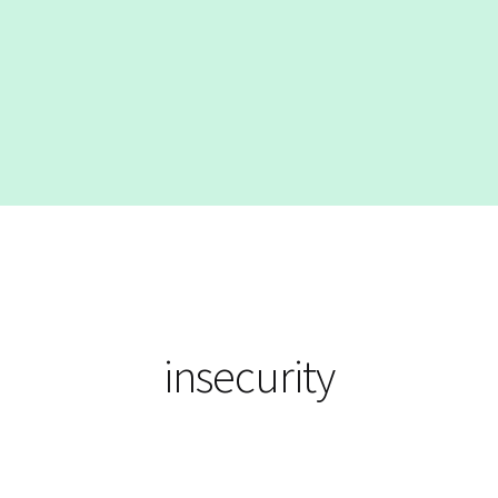
insecurity