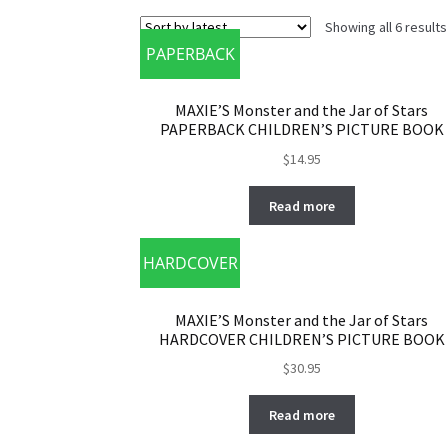
Showing all 6 results
PAPERBACK
MAXIE’S Monster and the Jar of Stars
PAPERBACK CHILDREN’S PICTURE BOOK
$
14.95
Read more
HARDCOVER
MAXIE’S Monster and the Jar of Stars
HARDCOVER CHILDREN’S PICTURE BOOK
$
30.95
Read more