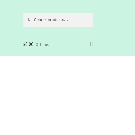
Search
Search
for:
$
0.00
0 items