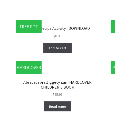
FREE PDF
MAXIE’S Recipe Activity | DOWNLOAD
$
0.00
Add to cart
HARDCOVER
P
Abracadabra Ziggety Zam HARDCOVER
CHILDREN’S BOOK
$
25.95
Read more