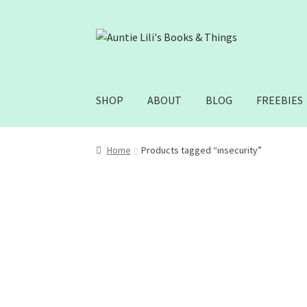
Skip
Skip
to
to
navigation
content
SHOP
ABOUT
BLOG
FREEBIES
Home
Products tagged “insecurity”