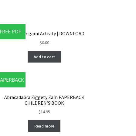
FREE PDF
MAXIE’S Origami Activity | DOWNLOAD
$
0.00
Add to cart
APERBACK
Abracadabra Ziggety Zam PAPERBACK
CHILDREN’S BOOK
$
14.95
Read more